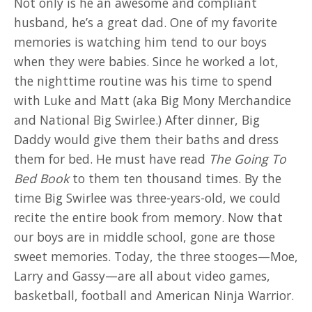
Not only is he an awesome and compliant
husband, he’s a great dad. One of my favorite
memories is watching him tend to our boys
when they were babies. Since he worked a lot,
the nighttime routine was his time to spend
with Luke and Matt (aka Big Mony Merchandice
and National Big Swirlee.) After dinner, Big
Daddy would give them their baths and dress
them for bed. He must have read
The Going To
Bed Book
to them ten thousand times. By the
time Big Swirlee was three-years-old, we could
recite the entire book from memory. Now that
our boys are in middle school, gone are those
sweet memories. Today, the three stooges—Moe,
Larry and Gassy—are all about video games,
basketball, football and American Ninja Warrior.