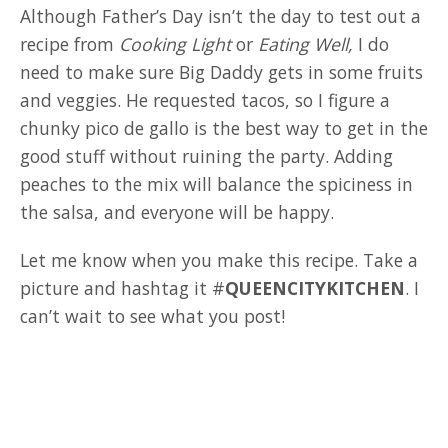
Although Father’s Day isn’t the day to test out a
recipe from
Cooking Light
or
Eating Well,
I do
need to make sure Big Daddy gets in some fruits
and veggies. He requested tacos, so I figure a
chunky pico de gallo is the best way to get in the
good stuff without ruining the party. Adding
peaches to the mix will balance the spiciness in
the salsa, and everyone will be happy.
Let me know when you make this recipe. Take a
picture and hashtag it #
QUEENCITYKITCHEN
. I
can’t wait to see what you post!