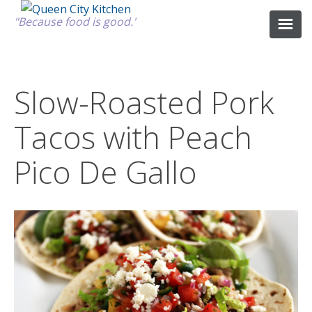
"Because food is good."
ABOUT
Slow-Roasted Pork
Tacos with Peach
GOOD FOOD
Pico De Gallo
RECIPES
MARKET
CALENDAR