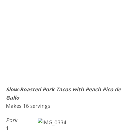
Slow-Roasted Pork Tacos with Peach Pico de
Gallo
Makes 16 servings
Pork
1