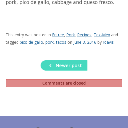
pork, pico de gallo, cabbage and queso fresco.
This entry was posted in
Entree
,
Pork
,
Recipes
,
Tex-Mex
and
tagged
pico de gallo
,
pork
,
tacos
on
June 3, 2016
by
rdavis
.
Newer post
Comments are closed