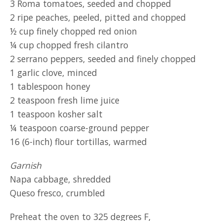
3 Roma tomatoes, seeded and chopped
2 ripe peaches, peeled, pitted and chopped
½ cup finely chopped red onion
¼ cup chopped fresh cilantro
2 serrano peppers, seeded and finely chopped
1 garlic clove, minced
1 tablespoon honey
2 teaspoon fresh lime juice
1 teaspoon kosher salt
¼ teaspoon coarse-ground pepper
16 (6-inch) flour tortillas, warmed
Garnish
Napa cabbage, shredded
Queso fresco, crumbled
Preheat the oven to 325 degrees F,