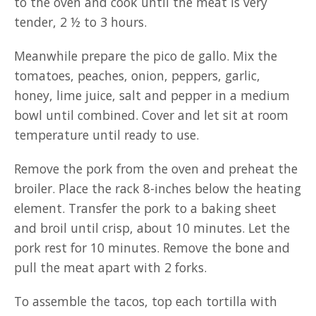
to the oven and cook until the meat is very
tender, 2 ½ to 3 hours.
Meanwhile prepare the pico de gallo. Mix the
tomatoes, peaches, onion, peppers, garlic,
honey, lime juice, salt and pepper in a medium
bowl until combined. Cover and let sit at room
temperature until ready to use.
Remove the pork from the oven and preheat the
broiler. Place the rack 8-inches below the heating
element. Transfer the pork to a baking sheet
and broil until crisp, about 10 minutes. Let the
pork rest for 10 minutes. Remove the bone and
pull the meat apart with 2 forks.
To assemble the tacos, top each tortilla with