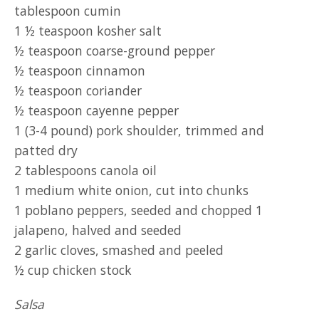
tablespoon cumin
1 ½ teaspoon kosher salt
½ teaspoon coarse-ground pepper
½ teaspoon cinnamon
½ teaspoon coriander
½ teaspoon cayenne pepper
1 (3-4 pound) pork shoulder, trimmed and
patted dry
2 tablespoons canola oil
1 medium white onion, cut into chunks
1 poblano peppers, seeded and chopped 1
jalapeno, halved and seeded
2 garlic cloves, smashed and peeled
½ cup chicken stock
Salsa