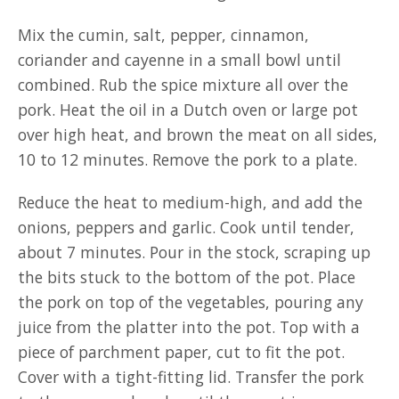
Mix the cumin, salt, pepper, cinnamon,
coriander and cayenne in a small bowl until
combined. Rub the spice mixture all over the
pork. Heat the oil in a Dutch oven or large pot
over high heat, and brown the meat on all sides,
10 to 12 minutes. Remove the pork to a plate.
Reduce the heat to medium-high, and add the
onions, peppers and garlic. Cook until tender,
about 7 minutes. Pour in the stock, scraping up
the bits stuck to the bottom of the pot. Place
the pork on top of the vegetables, pouring any
juice from the platter into the pot. Top with a
piece of parchment paper, cut to fit the pot.
Cover with a tight-fitting lid. Transfer the pork