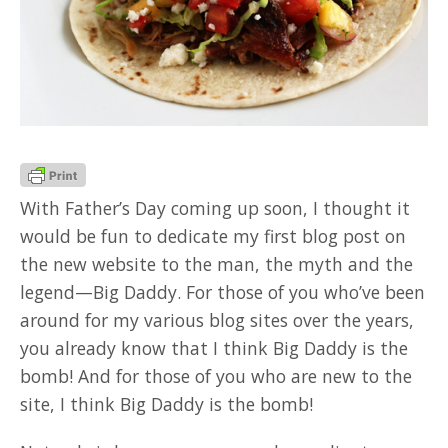
GOOD READ
With Father’s Day coming up soon, I thought it
would be fun to dedicate my first blog post on
the new website to the man, the myth and the
legend—Big Daddy. For those of you who’ve been
around for my various blog sites over the years,
you already know that I think Big Daddy is the
bomb! And for those of you who are new to the
site, I think Big Daddy is the bomb!