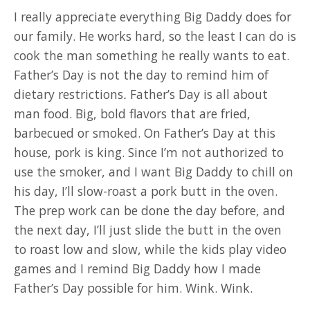
I really appreciate everything Big Daddy does for
our family. He works hard, so the least I can do is
cook the man something he really wants to eat.
Father’s Day is not the day to remind him of
dietary restrictions
.
Father’s Day is all about
man food. Big, bold flavors that are fried,
barbecued or smoked. On Father’s Day at this
house, pork is king. Since I’m not authorized to
use the smoker, and I want Big Daddy to chill on
his day, I’ll slow-roast a pork butt in the oven.
The prep work can be done the day before, and
the next day, I’ll just slide the butt in the oven
to roast low and slow, while the kids play video
games and I remind Big Daddy how I made
Father’s Day possible for him. Wink. Wink.