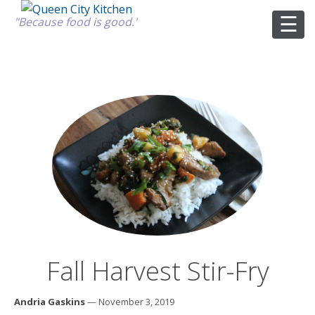
"Because food is good."
ABOUT
GOOD FOOD
RECIPES
MARKET
Fall Harvest Stir-Fry
CALENDAR
Andria Gaskins
— November 3, 2019