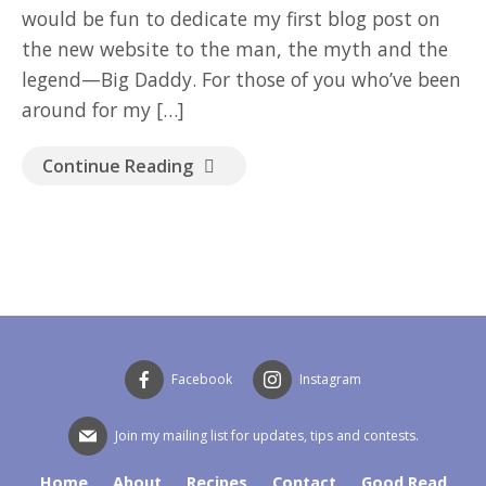
would be fun to dedicate my first blog post on
the new website to the man, the myth and the
legend—Big Daddy. For those of you who’ve been
around for my […]
Continue Reading
Facebook
Instagram
Join my mailing list for updates, tips and contests.
Home
About
Recipes
Contact
Good Read