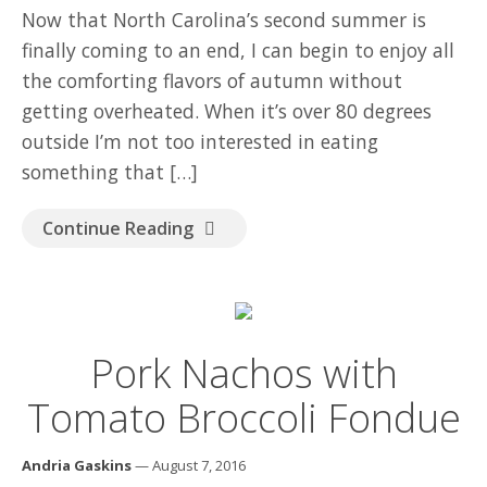
GOOD READ
Now that North Carolina’s second summer is
finally coming to an end, I can begin to enjoy all
the comforting flavors of autumn without
getting overheated. When it’s over 80 degrees
outside I’m not too interested in eating
something that […]
Continue Reading
Pork Nachos with
Tomato Broccoli Fondue
Andria Gaskins
— August 7, 2016