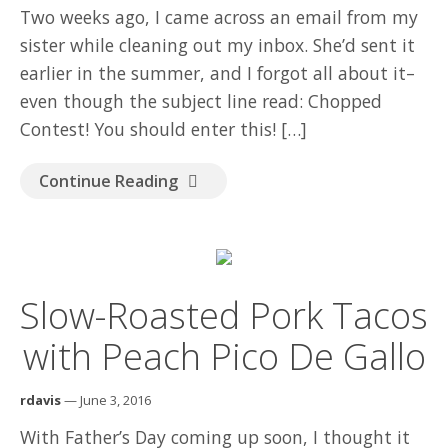
Two weeks ago, I came across an email from my
sister while cleaning out my inbox. She’d sent it
earlier in the summer, and I forgot all about it–
even though the subject line read: Chopped
Contest! You should enter this! […]
Continue Reading
Slow-Roasted Pork Tacos
with Peach Pico De Gallo
rdavis
— June 3, 2016
With Father’s Day coming up soon, I thought it