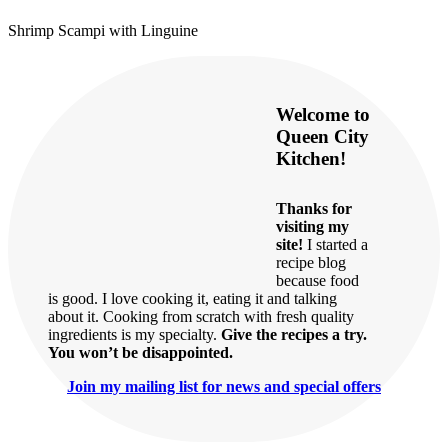
Shrimp Scampi with Linguine
Welcome to
Queen City
Kitchen!
Thanks for
visiting my
site!
I started a
recipe blog
because food
is good. I love cooking it, eating it and talking
about it. Cooking from scratch with fresh quality
ingredients is my specialty.
Give the recipes a try.
You won’t be disappointed.
Join my mailing list for news and special offers