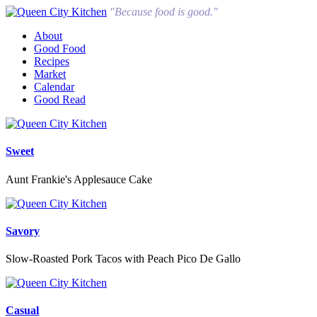
"Because food is good."
About
Good Food
Recipes
Market
Calendar
Good Read
Sweet
Aunt Frankie's Applesauce Cake
Savory
Slow-Roasted Pork Tacos with Peach Pico De Gallo
Casual