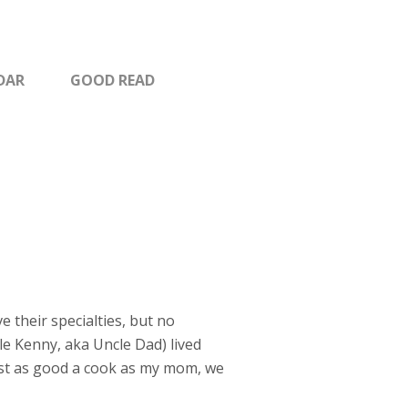
DAR
GOOD READ
their specialties, but no
le Kenny, aka Uncle Dad) lived
just as good a cook as my mom, we