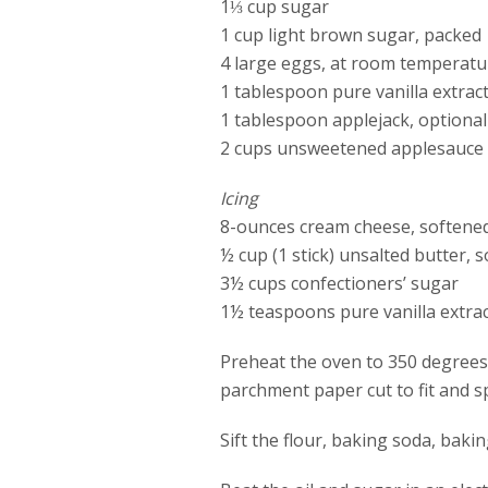
1⅓ cup sugar
1 cup light brown sugar, packed
4 large eggs, at room temperatu
1 tablespoon pure vanilla extrac
1 tablespoon applejack, optional
2 cups unsweetened applesauce 
Icing
8-ounces cream cheese, softene
½ cup (1 stick) unsalted butter, 
3½ cups confectioners’ sugar
1½ teaspoons pure vanilla extra
Preheat the oven to 350 degrees 
parchment paper cut to fit and s
Sift the flour, baking soda, baki