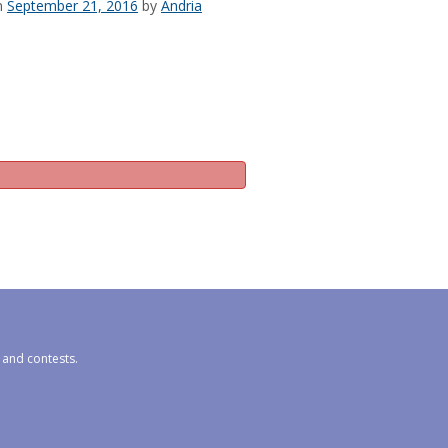
n
September 21, 2016
by
Andria
s and contests.