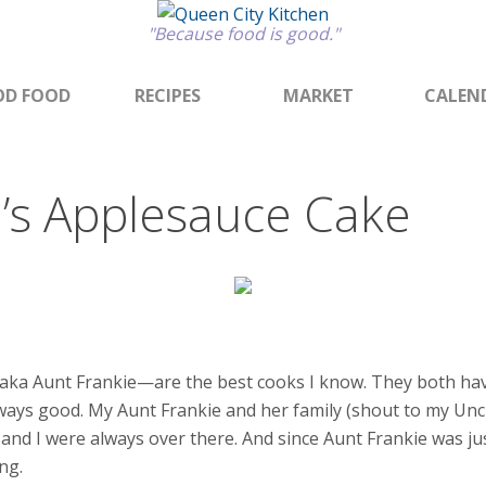
"Because food is good."
D FOOD
RECIPES
MARKET
CALEN
e’s Applesauce Cake
ka Aunt Frankie—are the best cooks I know. They both have 
lways good. My Aunt Frankie and her family (shout to my Unc
s and I were always over there. And since Aunt Frankie was 
ng.