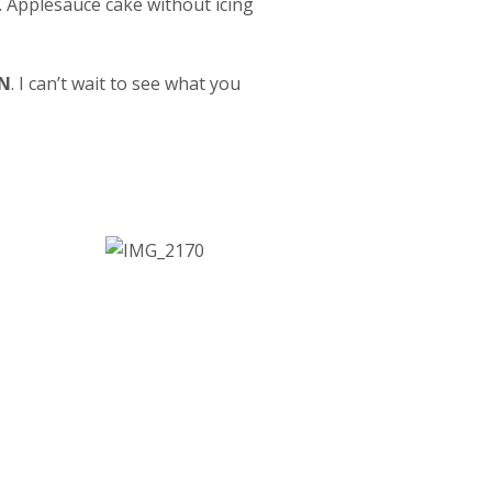
o. Applesauce cake without icing
N
. I can’t wait to see what you