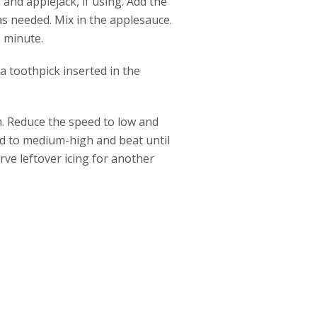
 and applejack, if using. Add the
as needed. Mix in the applesauce.
1 minute.
a toothpick inserted in the
. Reduce the speed to low and
eed to medium-high and beat until
ve leftover icing for another