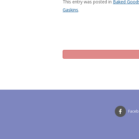
This entry was posted in
Baked Good
Gaskins
.
Face