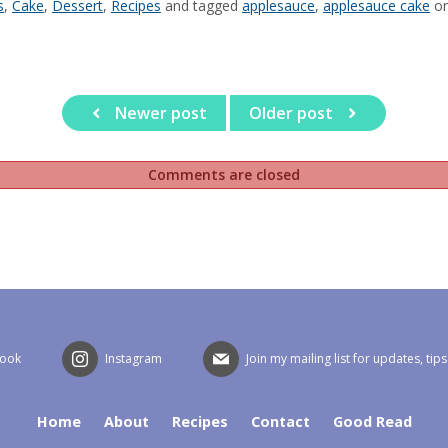
s
,
Cake
,
Dessert
,
Recipes
and tagged
applesauce
,
applesauce cake
o
Newer post
Older post
Comments are closed
book
Instagram
Join my mailing list for updates, tip
Home
About
Recipes
Contact
Good Read