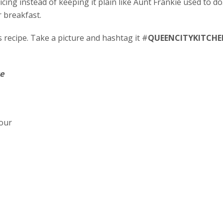
cing instead of keeping it plain like Aunt Frankie used to d
r breakfast.
recipe. Take a picture and hashtag it #
QUEENCITYKITCHE
e
lour