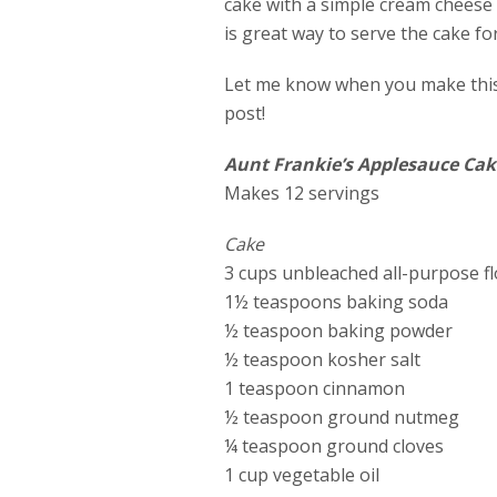
cake with a simple cream cheese i
is great way to serve the cake fo
Let me know when you make this 
post!
Aunt Frankie’s Applesauce Cak
Makes 12 servings
Cake
3 cups unbleached all-purpose f
1½ teaspoons baking soda
½ teaspoon baking powder
½ teaspoon kosher salt
1 teaspoon cinnamon
½ teaspoon ground nutmeg
¼ teaspoon ground cloves
1 cup vegetable oil