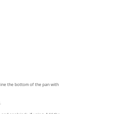
Line the bottom of the pan with
.