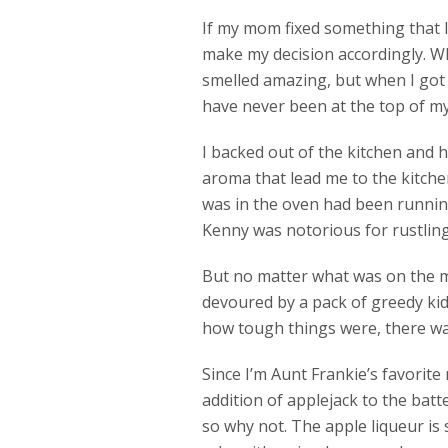
If my mom fixed something that I 
make my decision accordingly. W
smelled amazing, but when I got 
have never been at the top of my l
I backed out of the kitchen and 
aroma that lead me to the kitche
was in the oven had been running 
Kenny was notorious for rustling 
But no matter what was on the m
devoured by a pack of greedy kid
how tough things were, there was
Since I’m Aunt Frankie’s favorit
addition of applejack to the batte
so why not. The apple liqueur is