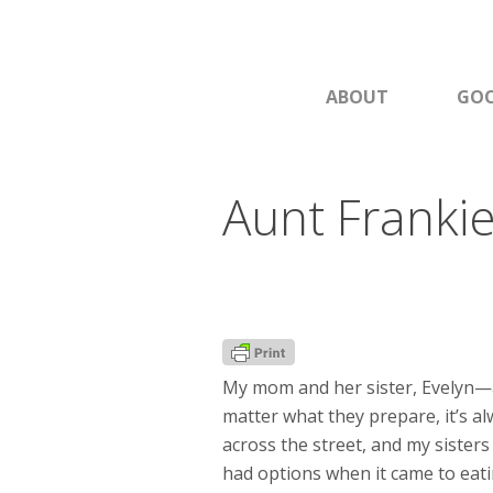
ABOUT
GOO
Aunt Franki
My mom and her sister, Evelyn—a
matter what they prepare, it’s a
across the street, and my sister
had options when it came to eati