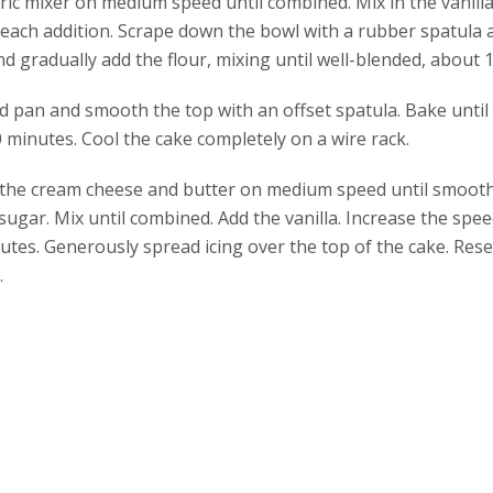
tric mixer on medium speed until combined. Mix in the vanilla
r each addition. Scrape down the bowl with a rubber spatula 
d gradually add the flour, mixing until well-blended, about 
d pan and smooth the top with an offset spatula. Bake until 
 minutes. Cool the cake completely on a wire rack.
 the cream cheese and butter on medium speed until smooth
 sugar. Mix until combined. Add the vanilla. Increase the sp
es. Generously spread icing over the top of the cake. Reser
.