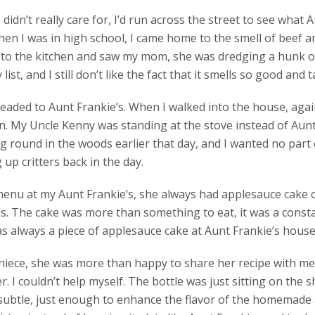
didn’t really care for, I’d run across the street to see what
hen I was in high school, I came home to the smell of beef
to the kitchen and saw my mom, she was dredging a hunk of l
ist, and I still don’t like the fact that it smells so good and
headed to Aunt Frankie’s. When I walked into the house, agai
n. My Uncle Kenny was standing at the stove instead of Aun
round in the woods earlier that day, and I wanted no part of
up critters back in the day.
enu at my Aunt Frankie’s, she always had applesauce cake o
s. The cake was more than something to eat, it was a const
 always a piece of applesauce cake at Aunt Frankie’s house
e niece, she was more than happy to share her recipe with m
r. I couldn’t help myself. The bottle was just sitting on the s
 subtle, just enough to enhance the flavor of the homemade 