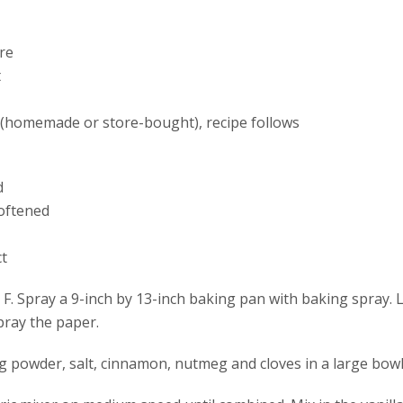
re
t
(homemade or store-bought), recipe follows
d
softened
ct
F. Spray a 9-inch by 13-inch baking pan with baking spray. 
pray the paper.
ng powder, salt, cinnamon, nutmeg and cloves in a large bowl