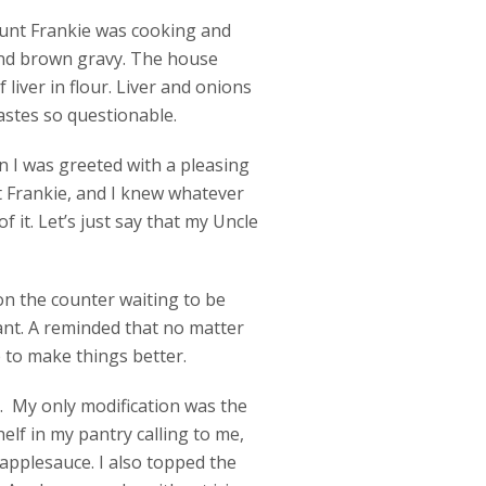
 Aunt Frankie was cooking and
 and brown gravy. The house
iver in flour. Liver and onions
 tastes so questionable.
n I was greeted with a pleasing
t Frankie, and I knew whatever
 it. Let’s just say that my Uncle
n the counter waiting to be
ant. A reminded that no matter
 to make things better.
e. My only modification was the
helf in my pantry calling to me,
applesauce. I also topped the