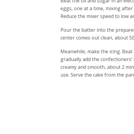
Beat the oil and sugar in an elec
eggs, one at a time, mixing afte
Reduce the mixer speed to low an
Pour the batter into the prepare
center comes out clean, about 50
Meanwhile, make the icing. Beat
gradually add the confectioners’
creamy and smooth, about 2 minut
use. Serve the cake from the pan