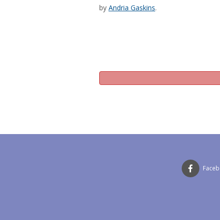
by
Andria Gaskins
.
Face