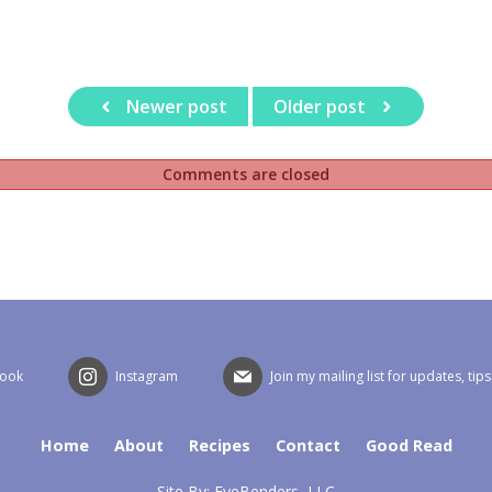
Newer post
Older post
Comments are closed
book
Instagram
Join my mailing list for updates, tip
Home
About
Recipes
Contact
Good Read
Site By:
EyeBenders, LLC