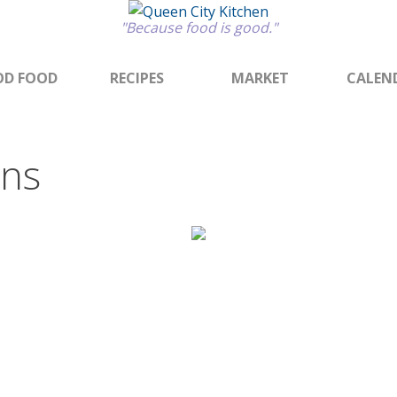
"Because food is good."
D FOOD
RECIPES
MARKET
CALEN
ons