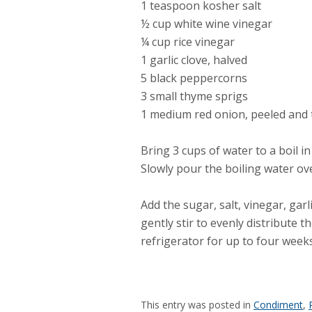
1 teaspoon kosher salt
½ cup white wine vinegar
¼ cup rice vinegar
1 garlic clove, halved
5 black peppercorns
3 small thyme sprigs
1 medium red onion, peeled and t
Bring 3 cups of water to a boil i
Slowly pour the boiling water ov
Add the sugar, salt, vinegar, garl
gently stir to evenly distribute t
refrigerator for up to four weeks
This entry was posted in
Condiment
,