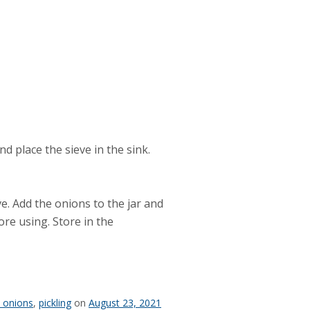
d place the sieve in the sink.
ve. Add the onions to the jar and
ore using. Store in the
d onions
,
pickling
on
August 23, 2021