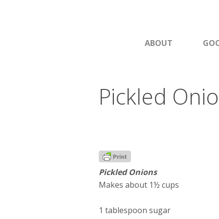
ABOUT
GOO
Pickled Oni
Pickled Onions
Makes about 1½ cups
1 tablespoon sugar