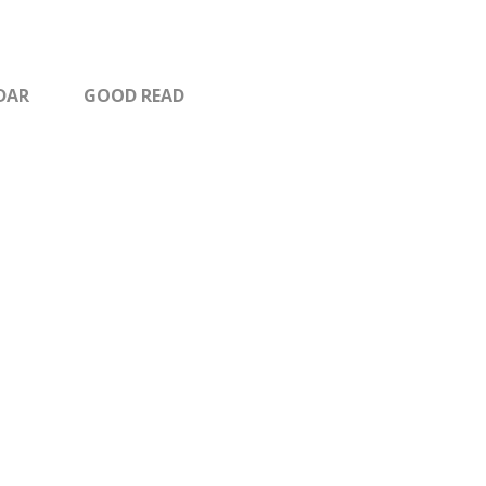
DAR
GOOD READ