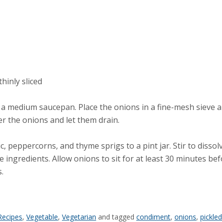
hinly sliced
n a medium saucepan. Place the onions in a fine-mesh sieve an
er the onions and let them drain.
ic, peppercorns, and thyme sprigs to a pint jar. Stir to dissol
he ingredients. Allow onions to sit for at least 30 minutes bef
.
Recipes
,
Vegetable
,
Vegetarian
and tagged
condiment
,
onions
,
pickle