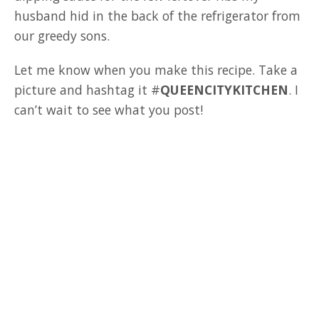
husband hid in the back of the refrigerator from
our greedy sons.
Let me know when you make this recipe. Take a
picture and hashtag it #
QUEENCITYKITCHEN
. I
can’t wait to see what you post!