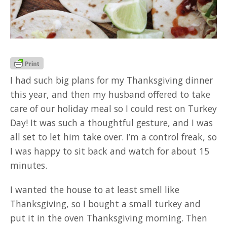
GOOD READ
I had such big plans for my Thanksgiving dinner
this year, and then my husband offered to take
care of our holiday meal so I could rest on Turkey
Day! It was such a thoughtful gesture, and I was
all set to let him take over. I’m a control freak, so
I was happy to sit back and watch for about 15
minutes.
I wanted the house to at least smell like
Thanksgiving, so I bought a small turkey and
put it in the oven Thanksgiving morning. Then