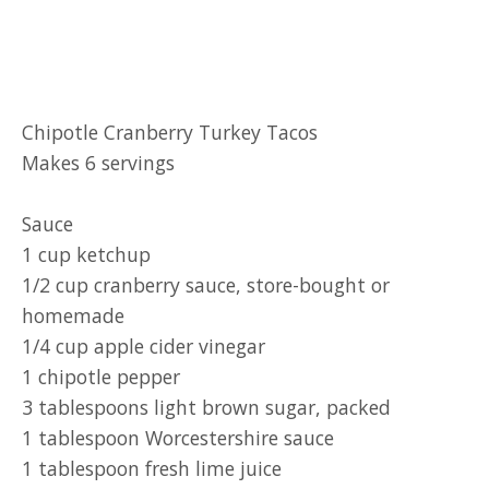
Chipotle Cranberry Turkey Tacos
Makes 6 servings
Sauce
1 cup ketchup
1/2 cup cranberry sauce, store-bought or
homemade
1/4 cup apple cider vinegar
1 chipotle pepper
3 tablespoons light brown sugar, packed
1 tablespoon Worcestershire sauce
1 tablespoon fresh lime juice