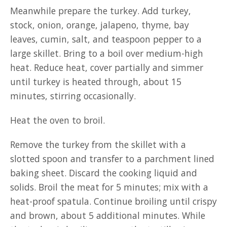
Meanwhile prepare the turkey. Add turkey,
stock, onion, orange, jalapeno, thyme, bay
leaves, cumin, salt, and teaspoon pepper to a
large skillet. Bring to a boil over medium-high
heat. Reduce heat, cover partially and simmer
until turkey is heated through, about 15
minutes, stirring occasionally.
Heat the oven to broil.
Remove the turkey from the skillet with a
slotted spoon and transfer to a parchment lined
baking sheet. Discard the cooking liquid and
solids. Broil the meat for 5 minutes; mix with a
heat-proof spatula. Continue broiling until crispy
and brown, about 5 additional minutes. While