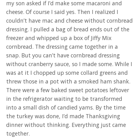
my son asked if I’d make some macaroni and
cheese. Of course I said yes. Then I realized I
couldn’t have mac and cheese without cornbread
dressing. I pulled a bag of bread ends out of the
freezer and whipped up a box of Jiffy Mix
cornbread. The dressing came together in a
snap. But you can’t have cornbread dressing
without cranberry sauce, so I made some. While I
was at it I chopped up some collard greens and
threw those in a pot with a smoked ham shank.
There were a few baked sweet potatoes leftover
in the refrigerator waiting to be transformed
into a small dish of candied yams. By the time
the turkey was done, I’d made Thanksgiving
dinner without thinking. Everything just came
together.