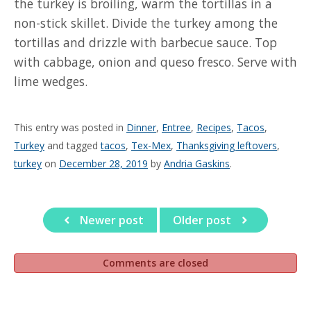
the turkey is broiling, warm the tortillas in a
non-stick skillet. Divide the turkey among the
tortillas and drizzle with barbecue sauce. Top
with cabbage, onion and queso fresco. Serve with
lime wedges.
This entry was posted in
Dinner
,
Entree
,
Recipes
,
Tacos
,
Turkey
and tagged
tacos
,
Tex-Mex
,
Thanksgiving leftovers
,
turkey
on
December 28, 2019
by
Andria Gaskins
.
Newer post
Older post
Comments are closed