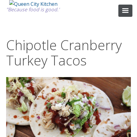
"Because food is good."
ABOUT
Chipotle Cranberry
Turkey Tacos
GOOD FOOD
RECIPES
MARKET
CALENDAR