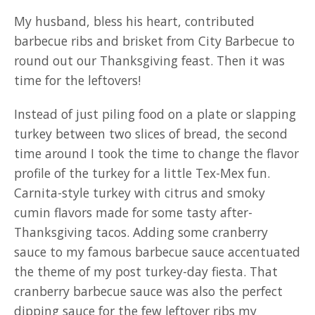
My husband, bless his heart, contributed
barbecue ribs and brisket from City Barbecue to
round out our Thanksgiving feast. Then it was
time for the leftovers!
Instead of just piling food on a plate or slapping
turkey between two slices of bread, the second
time around I took the time to change the flavor
profile of the turkey for a little Tex-Mex fun.
Carnita-style turkey with citrus and smoky
cumin flavors made for some tasty after-
Thanksgiving tacos. Adding some cranberry
sauce to my famous barbecue sauce accentuated
the theme of my post turkey-day fiesta. That
cranberry barbecue sauce was also the perfect
dipping sauce for the few leftover ribs my