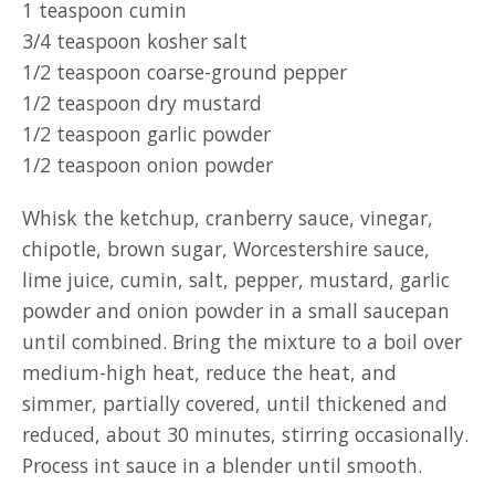
1 teaspoon cumin
3/4 teaspoon kosher salt
1/2 teaspoon coarse-ground pepper
1/2 teaspoon dry mustard
1/2 teaspoon garlic powder
1/2 teaspoon onion powder
Whisk the ketchup, cranberry sauce, vinegar,
chipotle, brown sugar, Worcestershire sauce,
lime juice, cumin, salt, pepper, mustard, garlic
powder and onion powder in a small saucepan
until combined. Bring the mixture to a boil over
medium-high heat, reduce the heat, and
simmer, partially covered, until thickened and
reduced, about 30 minutes, stirring occasionally.
Process int sauce in a blender until smooth.