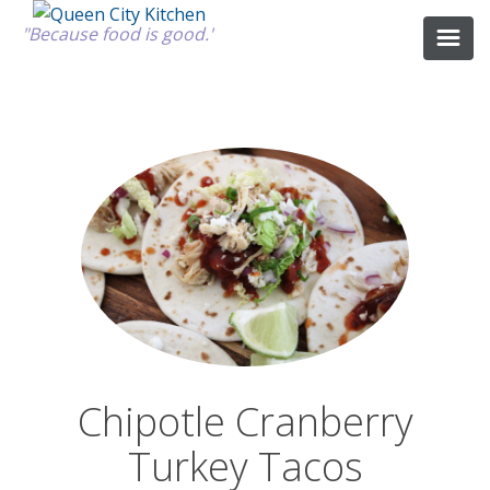
"Because food is good."
ABOUT
GOOD FOOD
RECIPES
MARKET
Chipotle Cranberry
CALENDAR
Turkey Tacos