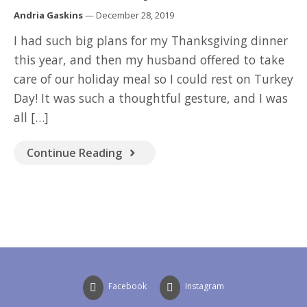
GOOD READ
Andria Gaskins
— December 28, 2019
I had such big plans for my Thanksgiving dinner
this year, and then my husband offered to take
care of our holiday meal so I could rest on Turkey
Day! It was such a thoughtful gesture, and I was
all […]
Continue Reading
Facebook
Instagram