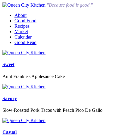
"Because food is good."
About
Good Food
Recipes
Market
Calendar
Good Read
Sweet
Aunt Frankie's Applesauce Cake
Savory
Slow-Roasted Pork Tacos with Peach Pico De Gallo
Casual