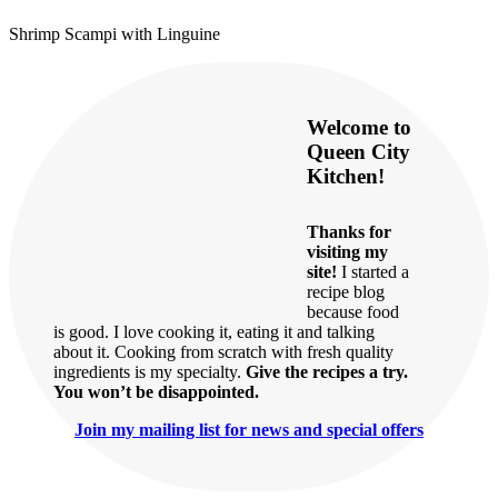
Shrimp Scampi with Linguine
Welcome to
Queen City
Kitchen!
Thanks for
visiting my
site!
I started a
recipe blog
because food
is good. I love cooking it, eating it and talking
about it. Cooking from scratch with fresh quality
ingredients is my specialty.
Give the recipes a try.
You won’t be disappointed.
Join my mailing list for news and special offers