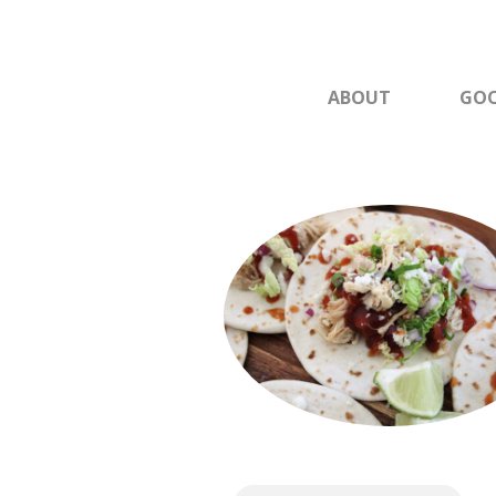
ABOUT
GOO