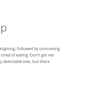
up
nksgiving, followed by consuming
 tired of eating. Don’t get me
 delectable bite, but there