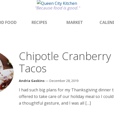
"Because food is good."
D FOOD
RECIPES
MARKET
CALEN
Chipotle Cranberry
Tacos
Andria Gaskins
— December 28, 2019
I had such big plans for my Thanksgiving dinner 
offered to take care of our holiday meal so I coul
a thoughtful gesture, and I was all […]