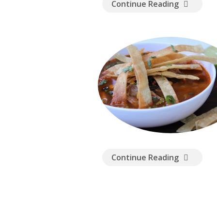
Continue Reading
Continue Reading