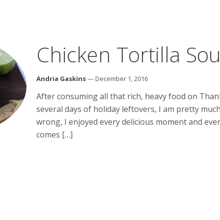
Chicken Tortilla So
Andria Gaskins
— December 1, 2016
After consuming all that rich, heavy food on Tha
several days of holiday leftovers, I am pretty much
wrong, I enjoyed every delicious moment and every
comes […]