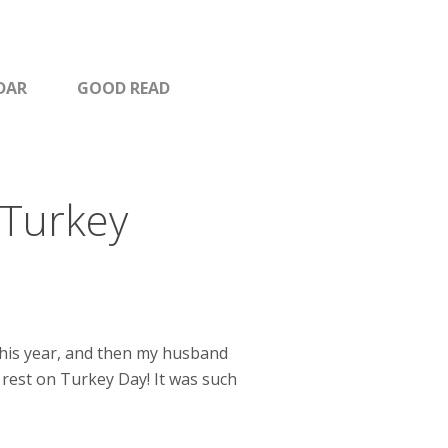
DAR
GOOD READ
 Turkey
this year, and then my husband
d rest on Turkey Day! It was such