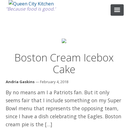
"Because food is good."
ABOUT
Boston Cream Icebox
GOOD FOOD
Cake
RECIPES
Andria Gaskins
— February 4, 2018
By no means am I a Patriots fan. But it only
MARKET
seems fair that I include something on my Super
Bowl menu that represents the opposing team,
CALENDAR
since I have a dish celebrating the Eagles. Boston
cream pie is the […]