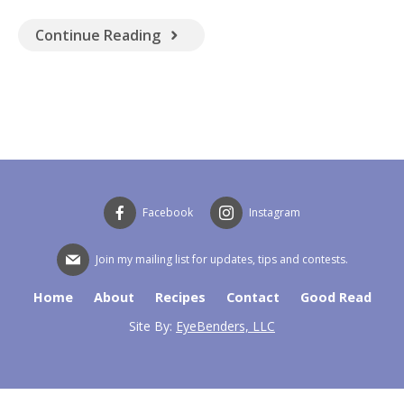
GOOD READ
Continue Reading
Facebook
Instagram
Join my mailing list for updates, tips and contests.
Home
About
Recipes
Contact
Good Read
Site By:
EyeBenders, LLC