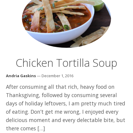
Chicken Tortilla Soup
Andria Gaskins
— December 1, 2016
After consuming all that rich, heavy food on
Thanksgiving, followed by consuming several
days of holiday leftovers, I am pretty much tired
of eating. Don’t get me wrong, I enjoyed every
delicious moment and every delectable bite, but
there comes […]