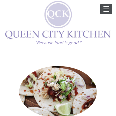
ABOUT
"Because food is good."
GOOD FOOD
RECIPES
MARKET
CALENDAR