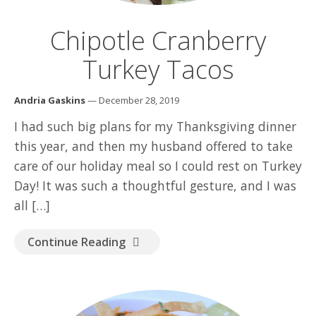
GOOD READ
Chipotle Cranberry
Turkey Tacos
Andria Gaskins
— December 28, 2019
I had such big plans for my Thanksgiving dinner
this year, and then my husband offered to take
care of our holiday meal so I could rest on Turkey
Day! It was such a thoughtful gesture, and I was
all […]
Continue Reading