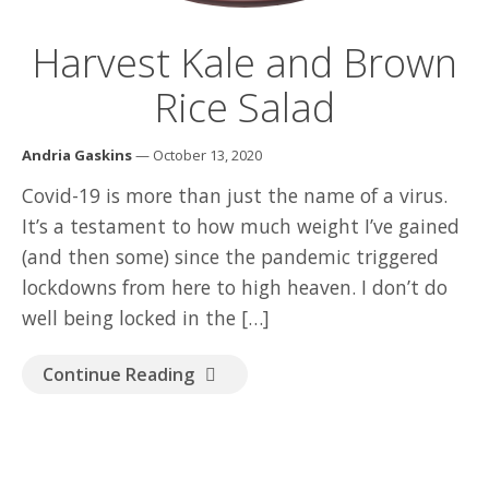
GOOD READ
Harvest Kale and Brown
Rice Salad
Andria Gaskins
— October 13, 2020
Covid-19 is more than just the name of a virus.
It’s a testament to how much weight I’ve gained
(and then some) since the pandemic triggered
lockdowns from here to high heaven. I don’t do
well being locked in the […]
Continue Reading