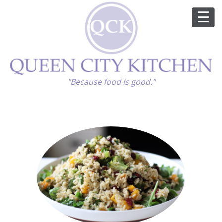
ABOUT
"Because food is good."
GOOD FOOD
RECIPES
MARKET
CALENDAR