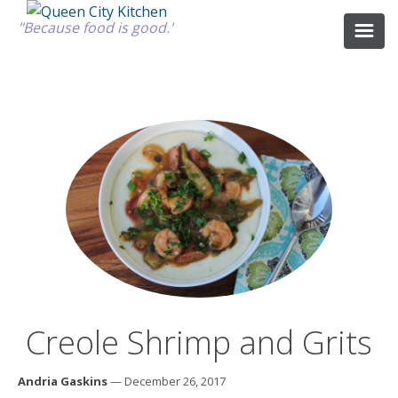
"Because food is good."
ABOUT
GOOD FOOD
RECIPES
MARKET
Creole Shrimp and Grits
CALENDAR
Andria Gaskins
— December 26, 2017