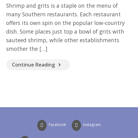
GOOD READ
Shrimp and grits is a staple on the menu of
many Southern restaurants. Each restaurant
offers its own spin on the popular low-country
dish. Some places just top a bowl of grits with
sauteed shrimp, while other establishments
smother the […]
Continue Reading
Facebook
Instagram