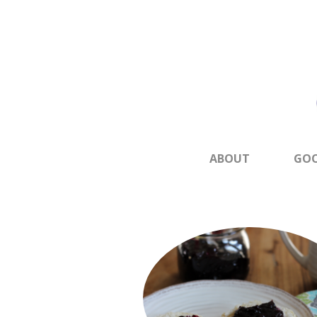
ABOUT
GOO