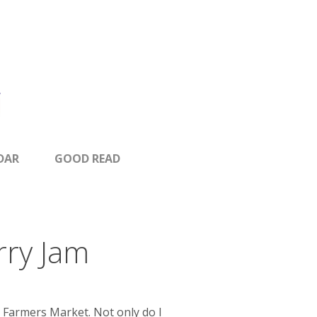
DAR
GOOD READ
rry Jam
 Farmers Market. Not only do I