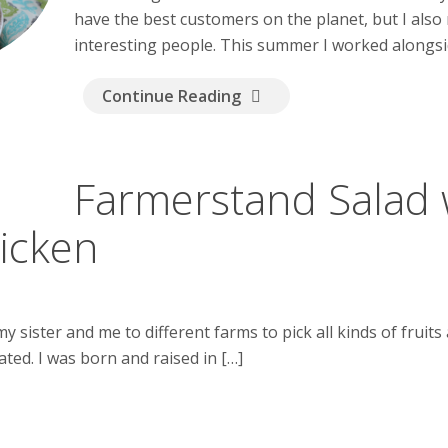
have the best customers on the planet, but I also
interesting people. This summer I worked alongsid
Continue Reading
Farmerstand Salad 
hicken
sister and me to different farms to pick all kinds of fruits 
ated. I was born and raised in […]