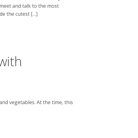
 meet and talk to the most
e the cutest […]
with
and vegetables. At the time, this