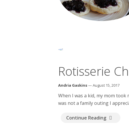
Rotisserie C
Andria Gaskins
— August 15, 2017
When I was a kid, my mom took my 
was not a family outing I appreci
Continue Reading