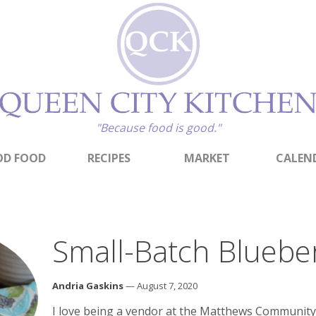
"Because food is good."
D FOOD
RECIPES
MARKET
CALEN
Small-Batch Bluebe
Andria Gaskins
— August 7, 2020
I love being a vendor at the Matthews Community