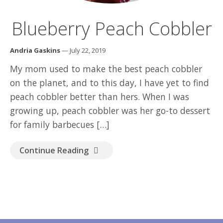
GOOD READ
Blueberry Peach Cobbler
Andria Gaskins
— July 22, 2019
My mom used to make the best peach cobbler
on the planet, and to this day, I have yet to find
peach cobbler better than hers. When I was
growing up, peach cobbler was her go-to dessert
for family barbecues […]
Continue Reading