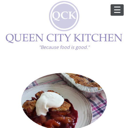
ABOUT
"Because food is good."
GOOD FOOD
RECIPES
MARKET
CALENDAR