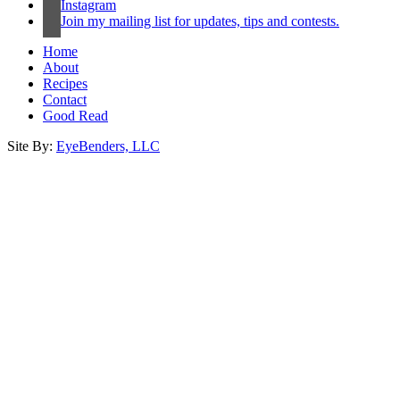
Instagram
Join my mailing list for updates, tips and contests.
Home
About
Recipes
Contact
Good Read
Site By:
EyeBenders, LLC