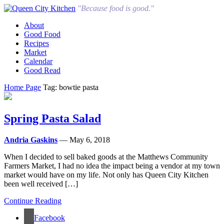
"Because food is good."
About
Good Food
Recipes
Market
Calendar
Good Read
Home Page
Tag: bowtie pasta
Spring Pasta Salad
Andria Gaskins
— May 6, 2018
When I decided to sell baked goods at the Matthews Community
Farmers Market, I had no idea the impact being a vendor at my town
market would have on my life. Not only has Queen City Kitchen
been well received […]
Continue Reading
Facebook