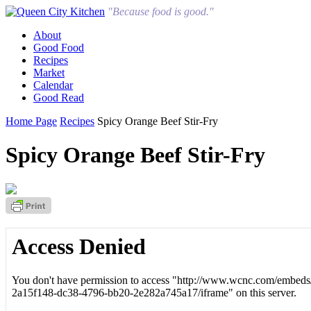
"Because food is good."
About
Good Food
Recipes
Market
Calendar
Good Read
Home Page
Recipes
Spicy Orange Beef Stir-Fry
Spicy Orange Beef Stir-Fry