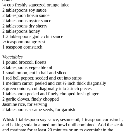
¼ cup freshly squeezed orange juice
2 tablespoons soy sauce
2 tablespoon hoisin sauce
2 tablespoons oyster sauce
2 tablespoons dry sherry
2 tablespoons honey
1-2 tablespoons garlic chili sauce
½ teaspoon orange zest
1 teaspoon cornstarch
Ve
getables
1 pound broccoli florets
3 tablespoons vegetable oil
1 small onion, cut in half and sliced
1 red bell pepper, seeded and cut into strips
1 medium carrot, peeled and cut ¼-inch thick diagonally
3 green onions, cut diagonally into 2-inch pieces
1 tablespoon peeled and finely chopped fresh ginger
2 garlic cloves, finely chopped
Jasmine rice, for serving
2 tablespoons sesame seeds, for garnish
Whisk 1 tablespoon soy sauce, sesame oil, 1 teaspoon cornstarch,
and baking soda in a medium bowl until combined. Add the steak
and marinate for at least 20 minutes or up to overnight in the