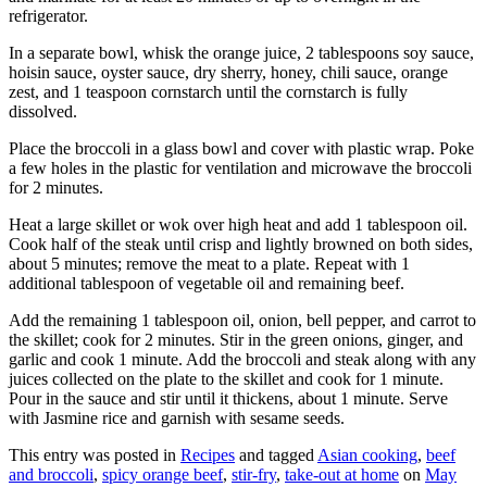
refrigerator.
In a separate bowl, whisk the orange juice, 2 tablespoons soy sauce,
hoisin sauce, oyster sauce, dry sherry, honey, chili sauce, orange
zest, and 1 teaspoon cornstarch until the cornstarch is fully
dissolved.
Place the broccoli in a glass bowl and cover with plastic wrap. Poke
a few holes in the plastic for ventilation and microwave the broccoli
for 2 minutes.
Heat a large skillet or wok over high heat and add 1 tablespoon oil.
Cook half of the steak until crisp and lightly browned on both sides,
about 5 minutes; remove the meat to a plate. Repeat with 1
additional tablespoon of vegetable oil and remaining beef.
Add the remaining 1 tablespoon oil, onion, bell pepper, and carrot to
the skillet; cook for 2 minutes. Stir in the green onions, ginger, and
garlic and cook 1 minute. Add the broccoli and steak along with any
juices collected on the plate to the skillet and cook for 1 minute.
Pour in the sauce and stir until it thickens, about 1 minute. Serve
with Jasmine rice and garnish with sesame seeds.
This entry was posted in
Recipes
and tagged
Asian cooking
,
beef
and broccoli
,
spicy orange beef
,
stir-fry
,
take-out at home
on
May