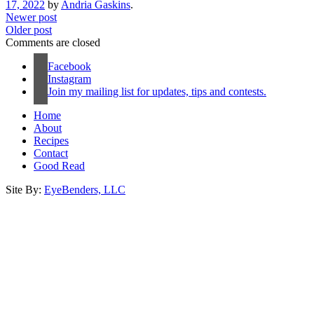
17, 2022
by
Andria Gaskins
.
Newer post
Older post
Comments are closed
Facebook
Instagram
Join my mailing list for updates, tips and contests.
Home
About
Recipes
Contact
Good Read
Site By:
EyeBenders, LLC