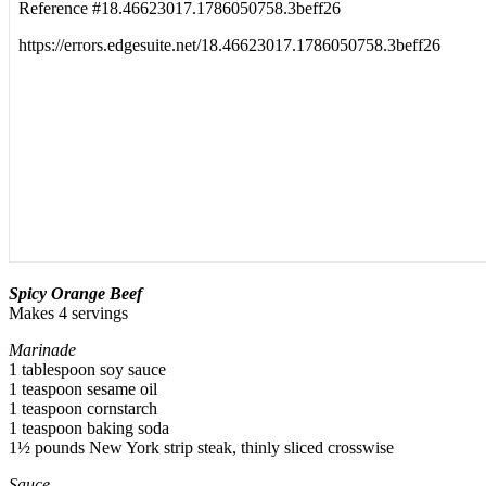
Sp
i
cy Orange Beef
Makes 4 servings
Marinade
1 tablespoon soy sauce
1 teaspoon sesame oil
1 teaspoon cornstarch
1 teaspoon baking soda
1½ pounds New York strip steak, thinly sliced crosswise
Sauce