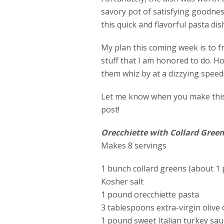
savory pot of satisfying goodne
this quick and flavorful pasta dis
My plan this coming week is to f
stuff that I am honored to do. H
them whiz by at a dizzying speed
Let me know when you make this 
post!
Orecchiette with Collard Gree
Makes 8 servings
1 bunch collard greens (about 1
Kosher salt
1 pound orecchiette pasta
3 tablespoons extra-virgin olive o
1 pound sweet Italian turkey sa