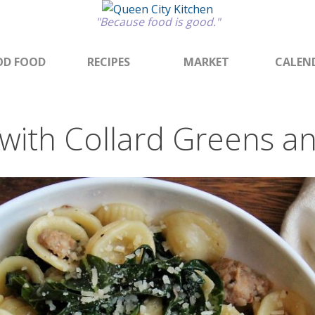
"Because food is good."
D FOOD
RECIPES
MARKET
CALEN
 with Collard Greens a