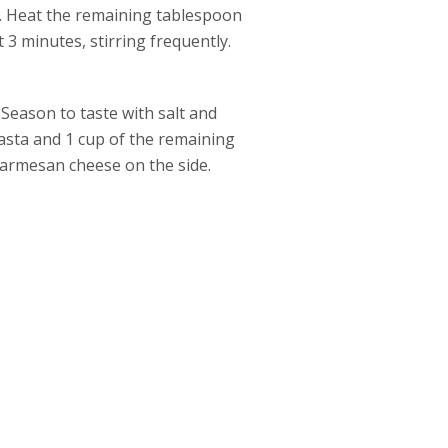
e. Heat the remaining tablespoon
t 3 minutes, stirring frequently.
 Season to taste with salt and
asta and 1 cup of the remaining
Parmesan cheese on the side.