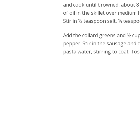
and cook until browned, about 8 
of oil in the skillet over medium 
Stir in ½ teaspoon salt, ¼ teasp
Add the collard greens and ½ cup 
pepper. Stir in the sausage and 
pasta water, stirring to coat. T