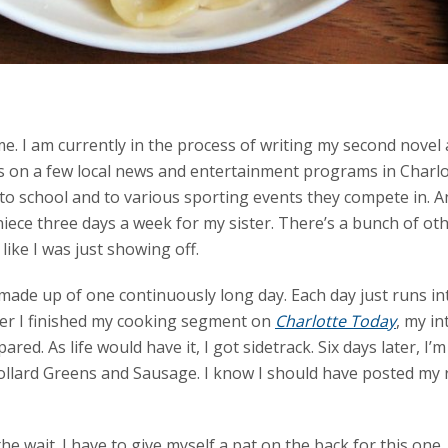
e. I am currently in the process of writing my second novel
 on a few local news and entertainment programs in Charlott
to school and to various sporting events they compete in. A
iece three days a week for my sister. There’s a bunch of other 
like I was just showing off.
 made up of one continuously long day. Each day just runs in
fter I finished my cooking segment on
Charlotte Today
, my i
ared. As life would have it, I got sidetrack. Six days later, I
Collard Greens and Sausage. I know I should have posted my 
he wait. I have to give myself a pat on the back for this one.