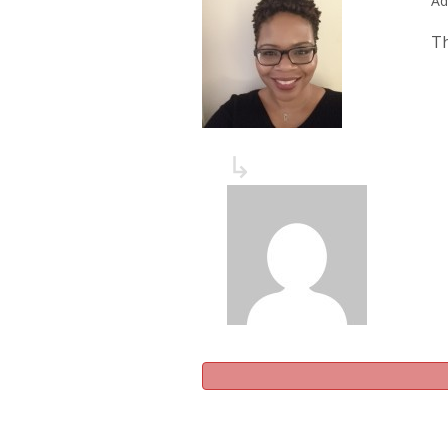
Ad
Th