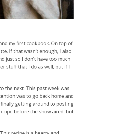
 and my first cookbook. On top of
e. If that wasn’t enough, I also
nd just so I don’t have too much
stuff that I do as well, but if I
to the next. This past week was
ntention was to go back home and
’m finally getting around to posting
recipe before the show aired, but
 This recipe is a hearty and