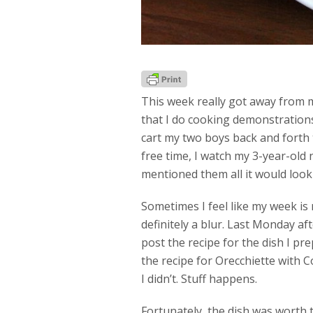
This week really got away from m
that I do cooking demonstrations
cart my two boys back and forth 
free time, I watch my 3-year-old n
mentioned them all it would look 
Sometimes I feel like my week is
definitely a blur. Last Monday a
post the recipe for the dish I prep
the recipe for Orecchiette with 
I didn’t. Stuff happens.
Fortunately, the dish was worth t