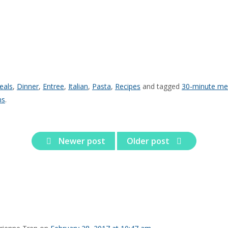
eals
,
Dinner
,
Entree
,
Italian
,
Pasta
,
Recipes
and tagged
30-minute me
ns
.
Newer post
Older post