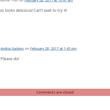
rienne Tren on
February 28, 2017 at 10:47 am
is looks delicious! Can’t wait to try it!
Andria Gaskins
on
February 28, 2017 at 1:45 pm
Please do!
Comments are closed