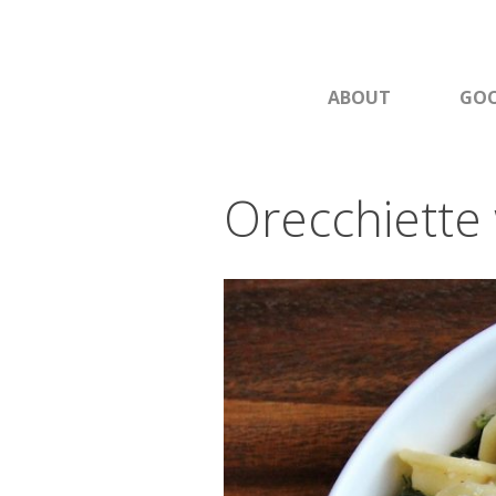
ABOUT
GOO
Orecchiette