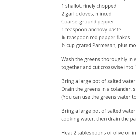
1 shallot, finely chopped
2 garlic cloves, minced
Coarse-ground pepper
1 teaspoon anchovy paste
⅛ teaspoon red pepper flakes
½ cup grated Parmesan, plus mor
Wash the greens thoroughly in wa
together and cut crosswise into 1
Bring a large pot of salted wate
Drain the greens in a colander, 
(You can use the greens water to 
Bring a large pot of salted wate
cooking water, then drain the pas
Heat 2 tablespoons of olive oil