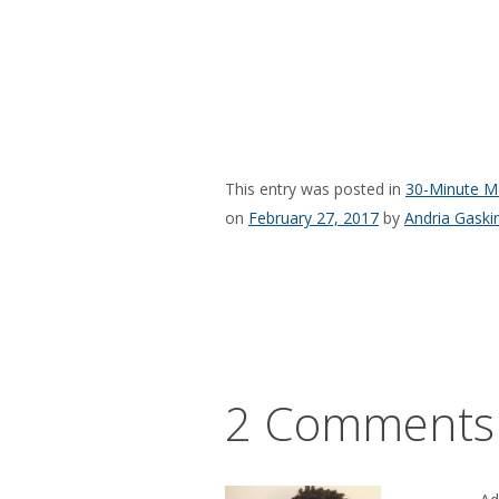
This entry was posted in
30-Minute M
on
February 27, 2017
by
Andria Gaski
2 Comments