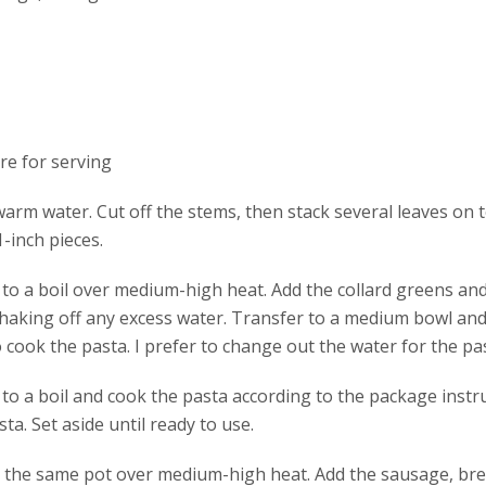
e for serving
rm water. Cut off the stems, then stack several leaves on to
-inch pieces.
r to a boil over medium-high heat. Add the collard greens an
shaking off any excess water. Transfer to a medium bowl and 
cook the pasta. I prefer to change out the water for the pas
r to a boil and cook the pasta according to the package inst
ta. Set aside until ready to use.
 in the same pot over medium-high heat. Add the sausage, b