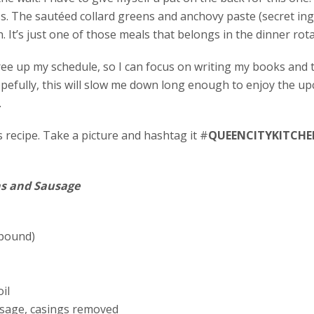
ss. The sautéed collard greens and anchovy paste (secret in
h. It’s just one of those meals that belongs in the dinner rot
ree up my schedule, so I can focus on writing my books and
opefully, this will slow me down long enough to enjoy the u
.
recipe. Take a picture and hashtag it #
QUEENCITYKITCHE
ns and Sausage
 pound)
il
usage, casings removed