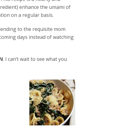
gredient) enhance the umami of
ation on a regular basis.
 tending to the requisite mom
pcoming days instead of watching
N
. I can’t wait to see what you