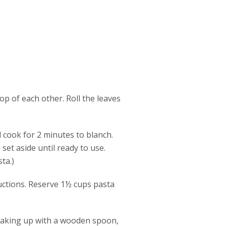
p of each other. Roll the leaves
d cook for 2 minutes to blanch.
set aside until ready to use.
ta.)
ructions. Reserve 1½ cups pasta
reaking up with a wooden spoon,