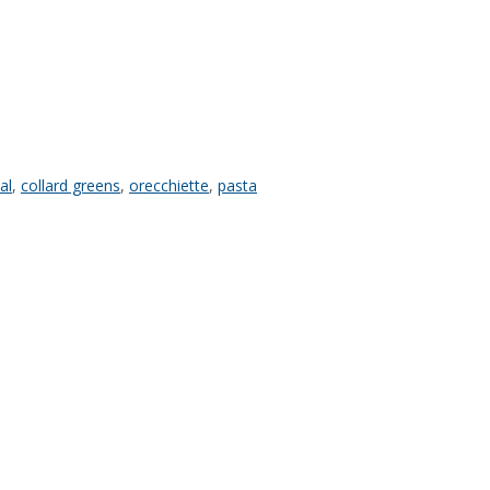
al
,
collard greens
,
orecchiette
,
pasta