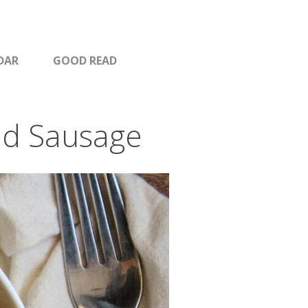
DAR
GOOD READ
nd Sausage