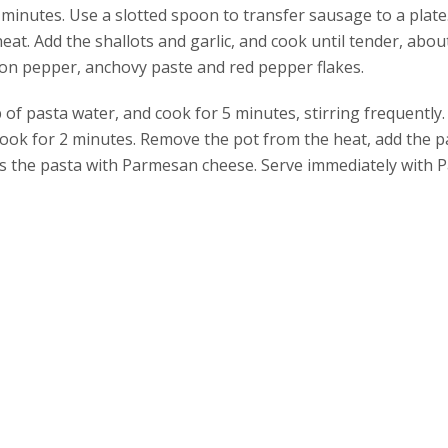
minutes. Use a slotted spoon to transfer sausage to a plat
heat. Add the shallots and garlic, and cook until tender, abou
oon pepper, anchovy paste and red pepper flakes.
of pasta water, and cook for 5 minutes, stirring frequently.
cook for 2 minutes. Remove the pot from the heat, add the p
oss the pasta with Parmesan cheese. Serve immediately with 