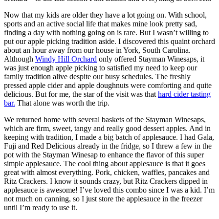
Now that my kids are older they have a lot going on. With school,
sports and an active social life that makes mine look pretty sad,
finding a day with nothing going on is rare. But I wasn’t willing to
put our apple picking tradition aside. I discovered this quaint orchard
about an hour away from our house in York, South Carolina.
Although
Windy Hill Orchard
only offered Stayman Winesaps, it
was just enough apple picking to satisfied my need to keep our
family tradition alive despite our busy schedules. The freshly
pressed apple cider and apple doughnuts were comforting and quite
delicious. But for me, the star of the visit was that
hard cider tasting
bar.
That alone was worth the trip.
We returned home with several baskets of the Stayman Winesaps,
which are firm, sweet, tangy and really good dessert apples. And in
keeping with tradition, I made a big batch of applesauce. I had Gala,
Fuji and Red Delicious already in the fridge, so I threw a few in the
pot with the Stayman Winesap to enhance the flavor of this super
simple applesauce. The cool thing about applesauce is that it goes
great with almost everything. Pork, chicken, waffles, pancakes and
Ritz Crackers. I know it sounds crazy, but Ritz Crackers dipped in
applesauce is awesome! I’ve loved this combo since I was a kid. I’m
not much on canning, so I just store the applesauce in the freezer
until I’m ready to use it.