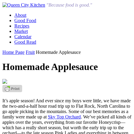
"Because food is good."
About
Good Food
Recipes
Market
Calendar
Good Read
Home Page
Fruit
Homemade Applesauce
Homemade Applesauce
It’s apple season! And ever since my boys were little, we have made
the two-and-a-half hour road trip up to Flat Rock, North Carolina to
go apple picking in the mountains. Some of our best memories as a
family were made up at
Sky Top Orchard
. We’ve picked all kinds of
apples over the years, everything from our favorite Honeycrisp—
which has a really short season, but worth the early trip up to the
orchard—to the late season Pink Ladies and everything in between.