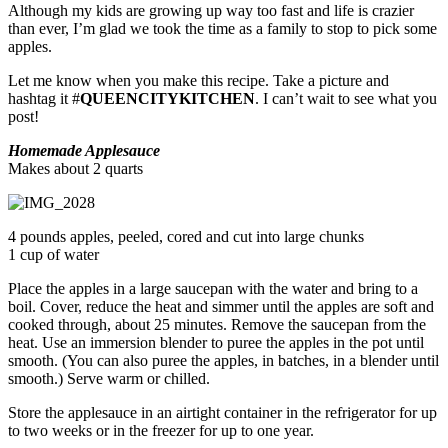
Although my kids are growing up way too fast and life is crazier
than ever, I’m glad we took the time as a family to stop to pick some
apples.
Let me know when you make this recipe. Take a picture and
hashtag it #
QUEENCITYKITCHEN
. I can’t wait to see what you
post!
Homemade Applesauce
Makes about 2 quarts
4 pounds apples, peeled, cored and cut into large chunks
1 cup of water
Place the apples in a large saucepan with the water and bring to a
boil. Cover, reduce the heat and simmer until the apples are soft and
cooked through, about 25 minutes. Remove the saucepan from the
heat. Use an immersion blender to puree the apples in the pot until
smooth. (You can also puree the apples, in batches, in a blender until
smooth.) Serve warm or chilled.
Store the applesauce in an airtight container in the refrigerator for up
to two weeks or in the freezer for up to one year.