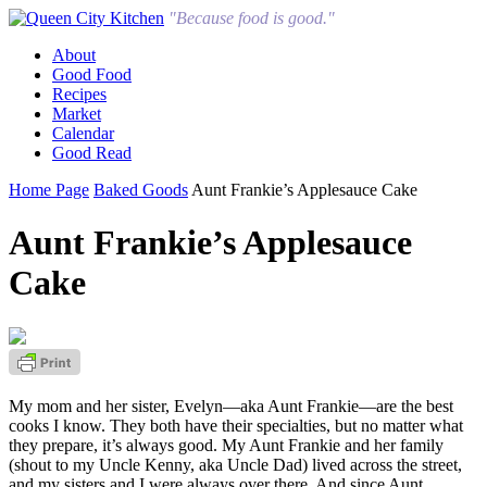
"Because food is good."
About
Good Food
Recipes
Market
Calendar
Good Read
Home Page
Baked Goods
Aunt Frankie’s Applesauce Cake
Aunt Frankie’s Applesauce
Cake
My mom and her sister, Evelyn—aka Aunt Frankie—are the best
cooks I know. They both have their specialties, but no matter what
they prepare, it’s always good. My Aunt Frankie and her family
(shout to my Uncle Kenny, aka Uncle Dad) lived across the street,
and my sisters and I were always over there. And since Aunt