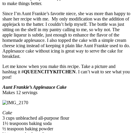
to make things better.
Since I’m Aunt Frankie’s favorite niece, she was more than happy to
share her recipe with me. My only modification was the addition of
applejack to the batter. I couldn’t help myself. The bottle was just
sitting on the shelf in my pantry calling to me, so why not. The
apple liqueur is subtle, just enough to enhance the flavor of the
homemade applesauce. I also topped the cake with a simple cream
cheese icing instead of keeping it plain like Aunt Frankie used to do.
Applesauce cake without icing is great way to serve the cake for
breakfast.
Let me know when you make this recipe. Take a picture and
hashtag it #
QUEENCITYKITCHEN
. I can’t wait to see what you
post!
Aunt Frankie’s Applesauce Cake
Makes 12 servings
Cake
3 cups unbleached all-purpose flour
1½ teaspoons baking soda
½ teaspoon baking powder