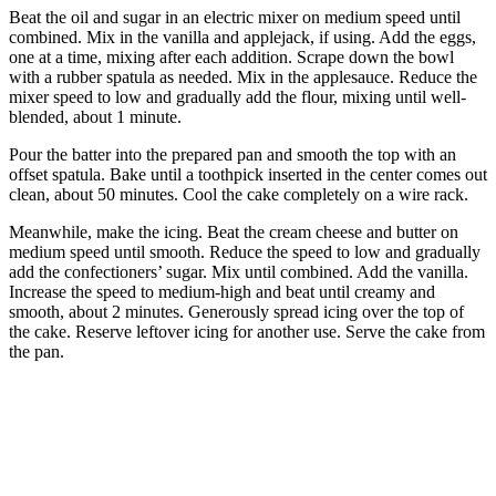
Beat the oil and sugar in an electric mixer on medium speed until
combined. Mix in the vanilla and applejack, if using. Add the eggs,
one at a time, mixing after each addition. Scrape down the bowl
with a rubber spatula as needed. Mix in the applesauce. Reduce the
mixer speed to low and gradually add the flour, mixing until well-
blended, about 1 minute.
Pour the batter into the prepared pan and smooth the top with an
offset spatula. Bake until a toothpick inserted in the center comes out
clean, about 50 minutes. Cool the cake completely on a wire rack.
Meanwhile, make the icing. Beat the cream cheese and butter on
medium speed until smooth. Reduce the speed to low and gradually
add the confectioners’ sugar. Mix until combined. Add the vanilla.
Increase the speed to medium-high and beat until creamy and
smooth, about 2 minutes. Generously spread icing over the top of
the cake. Reserve leftover icing for another use. Serve the cake from
the pan.