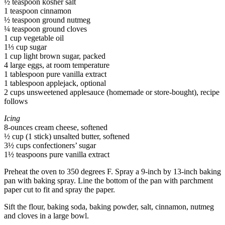
½ teaspoon kosher salt
1 teaspoon cinnamon
½ teaspoon ground nutmeg
¼ teaspoon ground cloves
1 cup vegetable oil
1⅓ cup sugar
1 cup light brown sugar, packed
4 large eggs, at room temperature
1 tablespoon pure vanilla extract
1 tablespoon applejack, optional
2 cups unsweetened applesauce (homemade or store-bought), recipe
follows
Icing
8-ounces cream cheese, softened
½ cup (1 stick) unsalted butter, softened
3½ cups confectioners’ sugar
1½ teaspoons pure vanilla extract
Preheat the oven to 350 degrees F. Spray a 9-inch by 13-inch baking
pan with baking spray. Line the bottom of the pan with parchment
paper cut to fit and spray the paper.
Sift the flour, baking soda, baking powder, salt, cinnamon, nutmeg
and cloves in a large bowl.