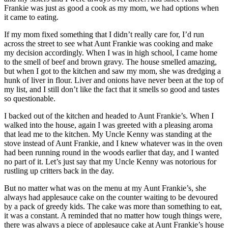
Frankie was just as good a cook as my mom, we had options when
it came to eating.
If my mom fixed something that I didn’t really care for, I’d run
across the street to see what Aunt Frankie was cooking and make
my decision accordingly. When I was in high school, I came home
to the smell of beef and brown gravy. The house smelled amazing,
but when I got to the kitchen and saw my mom, she was dredging a
hunk of liver in flour. Liver and onions have never been at the top of
my list, and I still don’t like the fact that it smells so good and tastes
so questionable.
I backed out of the kitchen and headed to Aunt Frankie’s. When I
walked into the house, again I was greeted with a pleasing aroma
that lead me to the kitchen. My Uncle Kenny was standing at the
stove instead of Aunt Frankie, and I knew whatever was in the oven
had been running round in the woods earlier that day, and I wanted
no part of it. Let’s just say that my Uncle Kenny was notorious for
rustling up critters back in the day.
But no matter what was on the menu at my Aunt Frankie’s, she
always had applesauce cake on the counter waiting to be devoured
by a pack of greedy kids. The cake was more than something to eat,
it was a constant. A reminded that no matter how tough things were,
there was always a piece of applesauce cake at Aunt Frankie’s house