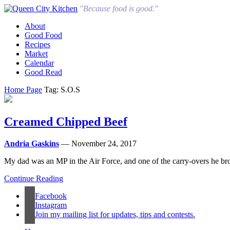
"Because food is good."
About
Good Food
Recipes
Market
Calendar
Good Read
Home Page
Tag: S.O.S
Creamed Chipped Beef
Andria Gaskins
— November 24, 2017
My dad was an MP in the Air Force, and one of the carry-overs he brough
Continue Reading
Facebook
Instagram
Join my mailing list for updates, tips and contests.