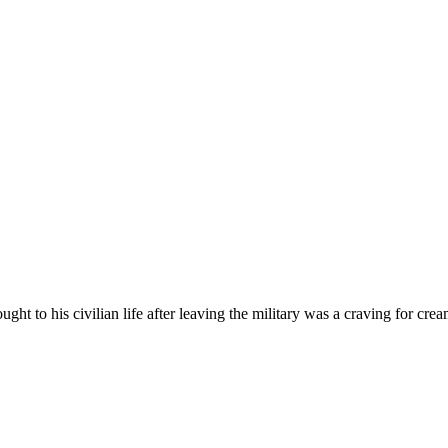
t to his civilian life after leaving the military was a craving for crea