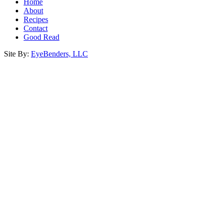
Home
About
Recipes
Contact
Good Read
Site By:
EyeBenders, LLC