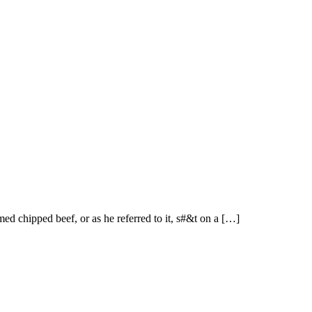
med chipped beef, or as he referred to it, s#&t on a […]