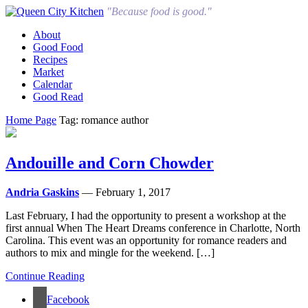
"Because food is good."
About
Good Food
Recipes
Market
Calendar
Good Read
Home Page
Tag: romance author
Andouille and Corn Chowder
Andria Gaskins
— February 1, 2017
Last February, I had the opportunity to present a workshop at the
first annual When The Heart Dreams conference in Charlotte, North
Carolina. This event was an opportunity for romance readers and
authors to mix and mingle for the weekend. […]
Continue Reading
Facebook