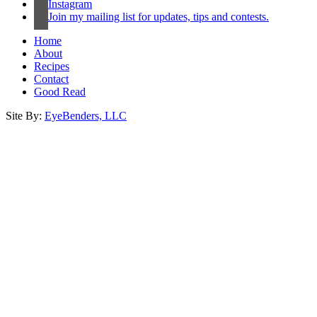
Instagram
Join my mailing list for updates, tips and contests.
Home
About
Recipes
Contact
Good Read
Site By:
EyeBenders, LLC