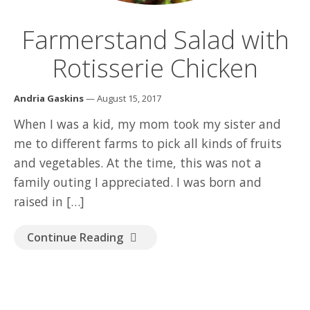
GOOD READ
Farmerstand Salad with
Rotisserie Chicken
Andria Gaskins
— August 15, 2017
When I was a kid, my mom took my sister and
me to different farms to pick all kinds of fruits
and vegetables. At the time, this was not a
family outing I appreciated. I was born and
raised in […]
Continue Reading