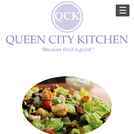
ABOUT
"Because food is good."
GOOD FOOD
RECIPES
MARKET
CALENDAR