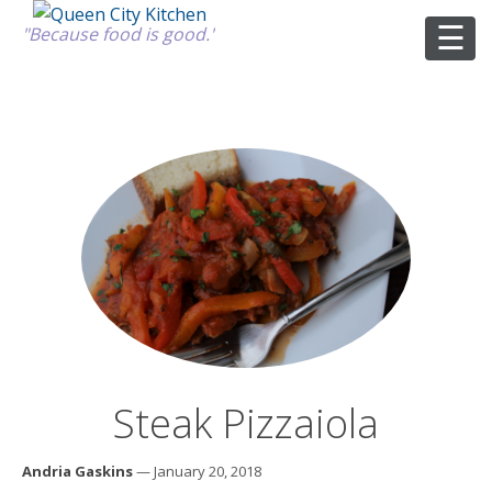
"Because food is good."
ABOUT
GOOD FOOD
RECIPES
MARKET
Steak Pizzaiola
CALENDAR
Andria Gaskins
— January 20, 2018