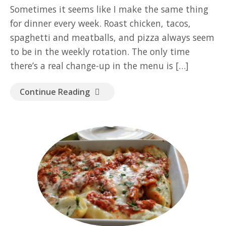
GOOD READ
Sometimes it seems like I make the same thing
for dinner every week. Roast chicken, tacos,
spaghetti and meatballs, and pizza always seem
to be in the weekly rotation. The only time
there’s a real change-up in the menu is […]
Continue Reading