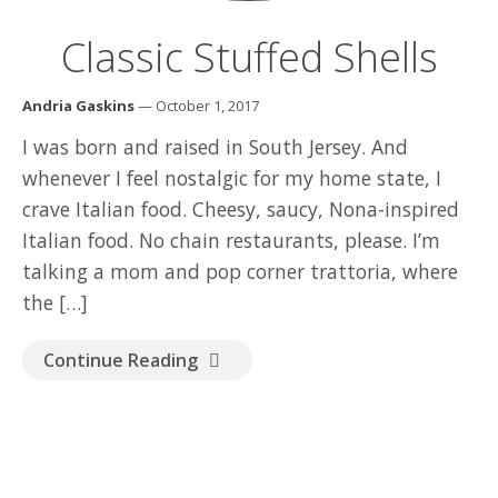
Classic Stuffed Shells
Andria Gaskins
— October 1, 2017
I was born and raised in South Jersey. And
whenever I feel nostalgic for my home state, I
crave Italian food. Cheesy, saucy, Nona-inspired
Italian food. No chain restaurants, please. I’m
talking a mom and pop corner trattoria, where
the […]
Continue Reading