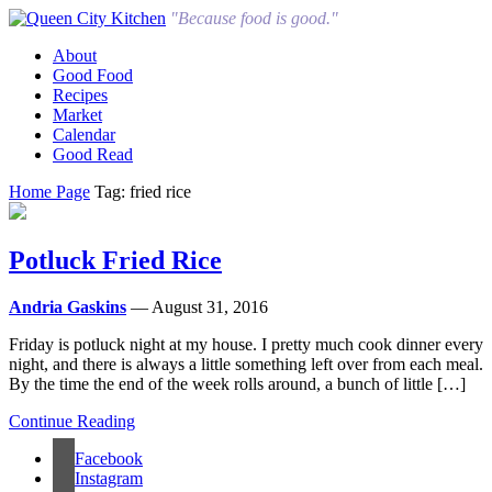
"Because food is good."
About
Good Food
Recipes
Market
Calendar
Good Read
Home Page
Tag: fried rice
Potluck Fried Rice
Andria Gaskins
— August 31, 2016
Friday is potluck night at my house. I pretty much cook dinner every
night, and there is always a little something left over from each meal.
By the time the end of the week rolls around, a bunch of little […]
Continue Reading
Facebook
Instagram