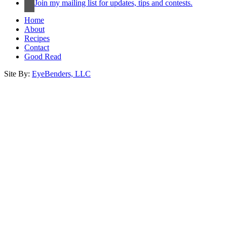
Join my mailing list for updates, tips and contests.
Home
About
Recipes
Contact
Good Read
Site By:
EyeBenders, LLC