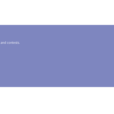
s and contests.