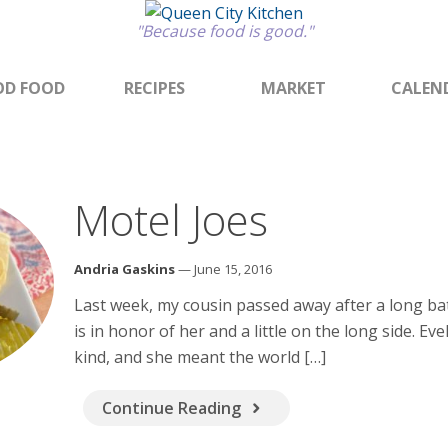
"Because food is good."
D FOOD
RECIPES
MARKET
CALEN
Motel Joes
Andria Gaskins
— June 15, 2016
Last week, my cousin passed away after a long bat
is in honor of her and a little on the long side. Ev
kind, and she meant the world […]
Continue Reading