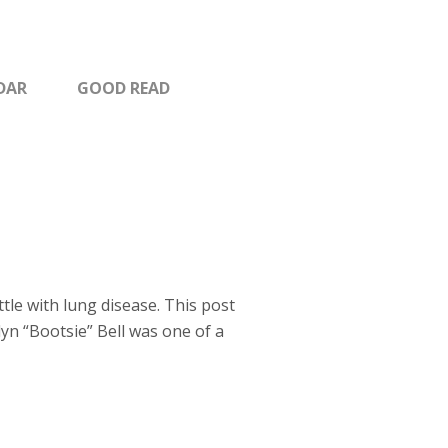
DAR
GOOD READ
tle with lung disease. This post
elyn “Bootsie” Bell was one of a