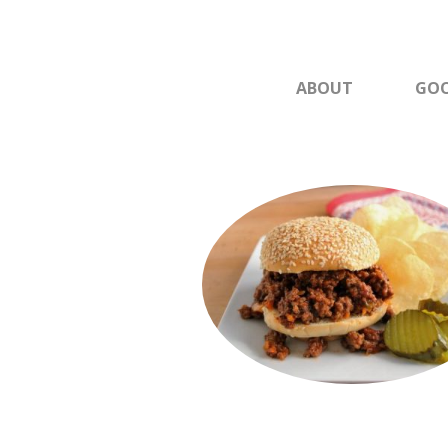
ABOUT
GOO