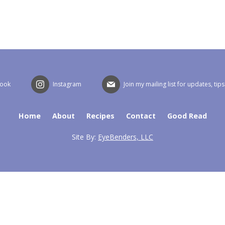
book
Instagram
Join my mailing list for updates, tip
Home
About
Recipes
Contact
Good Read
Site By:
EyeBenders, LLC