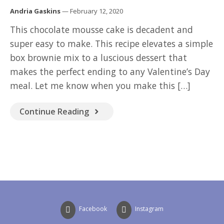
GOOD READ
Andria Gaskins
— February 12, 2020
This chocolate mousse cake is decadent and
super easy to make. This recipe elevates a simple
box brownie mix to a luscious dessert that
makes the perfect ending to any Valentine’s Day
meal. Let me know when you make this […]
Continue Reading
Facebook
Instagram