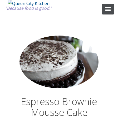
"Because food is good."
ABOUT
GOOD FOOD
RECIPES
MARKET
Espresso Brownie
CALENDAR
Mousse Cake