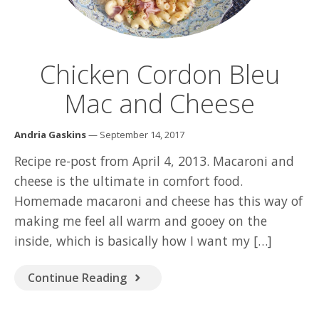
Chicken Cordon Bleu
Mac and Cheese
Andria Gaskins
— September 14, 2017
Recipe re-post from April 4, 2013. Macaroni and
cheese is the ultimate in comfort food.
Homemade macaroni and cheese has this way of
making me feel all warm and gooey on the
inside, which is basically how I want my […]
Continue Reading