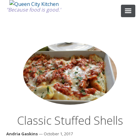
"Because food is good."
ABOUT
GOOD FOOD
RECIPES
MARKET
Classic Stuffed Shells
CALENDAR
Andria Gaskins
— October 1, 2017