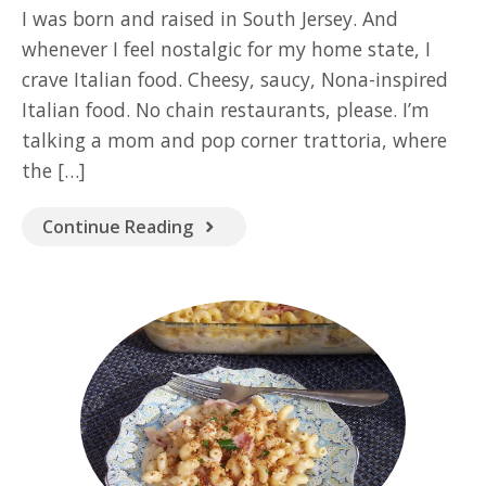
GOOD READ
I was born and raised in South Jersey. And
whenever I feel nostalgic for my home state, I
crave Italian food. Cheesy, saucy, Nona-inspired
Italian food. No chain restaurants, please. I’m
talking a mom and pop corner trattoria, where
the […]
Continue Reading