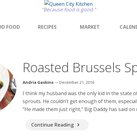
"Because food is good."
D FOOD
RECIPES
MARKET
CALEN
Roasted Brussels S
Andria Gaskins
— December 21, 2016
I think my husband was the only kid in the state 
sprouts. He couldn’t get enough of them, especia
“He made them just right,” Big Daddy has said on
Continue Reading