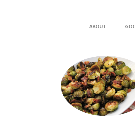
ABOUT
GOO