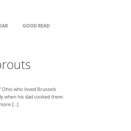
DAR
GOOD READ
prouts
of Ohio who loved Brussels
lly when his dad cooked them.
 more […]