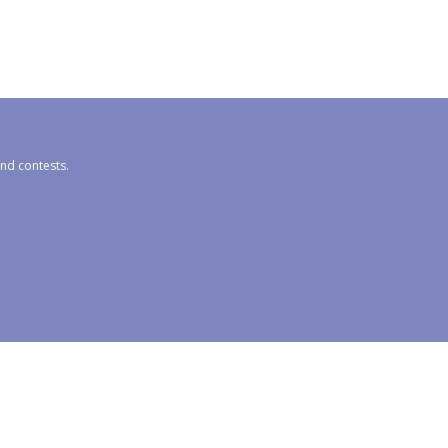
and contests.