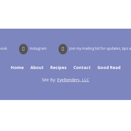
book
Instagram
Join my mailing list for updates, tips 
Home
About
Recipes
Contact
Good Read
Site By:
EyeBenders, LLC