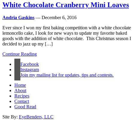
White Chocolate Cranberry Mini Loaves
Andria Gaskins
— December 6, 2016
Ever since I won my first baking competition with a white chocolate
lemoncello cake, I look for new ways to update my favorite baked
goods with the addition of white chocolate. This Christmas season I
decided to jazz up my […]
Continue Reading
Facebook
Instagram
Join my mailing list for updates, tips and contests.
Home
About
Recipes
Contact
Good Read
Site By:
EyeBenders, LLC