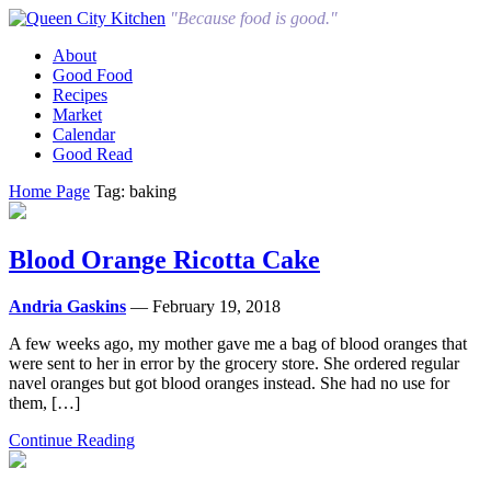
"Because food is good."
About
Good Food
Recipes
Market
Calendar
Good Read
Home Page
Tag: baking
Blood Orange Ricotta Cake
Andria Gaskins
— February 19, 2018
A few weeks ago, my mother gave me a bag of blood oranges that
were sent to her in error by the grocery store. She ordered regular
navel oranges but got blood oranges instead. She had no use for
them, […]
Continue Reading