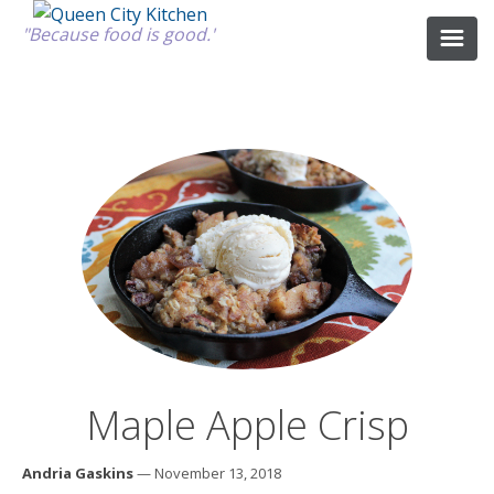
"Because food is good."
ABOUT
GOOD FOOD
RECIPES
MARKET
Maple Apple Crisp
CALENDAR
Andria Gaskins
— November 13, 2018