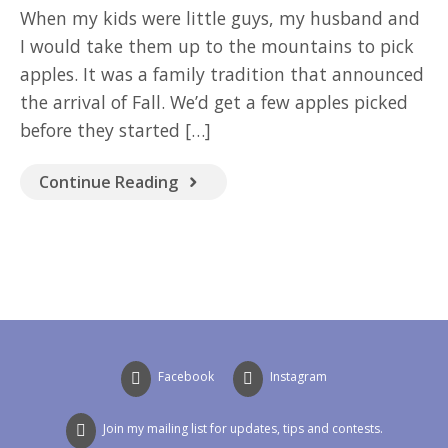
GOOD READ
When my kids were little guys, my husband and
I would take them up to the mountains to pick
apples. It was a family tradition that announced
the arrival of Fall. We’d get a few apples picked
before they started […]
Continue Reading
Facebook
Instagram
Join my mailing list for updates, tips and contests.