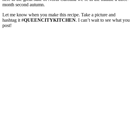
month second autumn.
Let me know when you make this recipe. Take a picture and
hashtag it #
QUEENCITYKITCHEN
. I can’t wait to see what you
post!