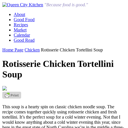
"Because food is good."
About
Good Food
Recipes
Market
Calendar
Good Read
Home Page
Chicken
Rotisserie Chicken Tortellini Soup
Rotisserie Chicken Tortellini
Soup
This soup is a hearty spin on classic chicken noodle soup. The
recipe comes together quickly using rotisserie chicken and fresh
tortellini. It’s the perfect soup for a cold winter evening. Not that I
would know anything about a cold winter evening this year, since
here in the great state of North Carolina we’re in the middle a three-