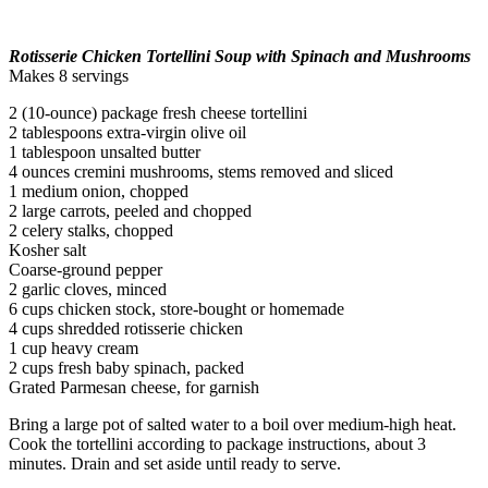
Rotisserie Chicken Tortellini Soup with Spinach and Mushrooms
Makes 8 servings
2 (10-ounce) package fresh cheese tortellini
2 tablespoons extra-virgin olive oil
1 tablespoon unsalted butter
4 ounces cremini mushrooms, stems removed and sliced
1 medium onion, chopped
2 large carrots, peeled and chopped
2 celery stalks, chopped
Kosher salt
Coarse-ground pepper
2 garlic cloves, minced
6 cups chicken stock, store-bought or homemade
4 cups shredded rotisserie chicken
1 cup heavy cream
2 cups fresh baby spinach, packed
Grated Parmesan cheese, for garnish
Bring a large pot of salted water to a boil over medium-high heat.
Cook the tortellini according to package instructions, about 3
minutes. Drain and set aside until ready to serve.