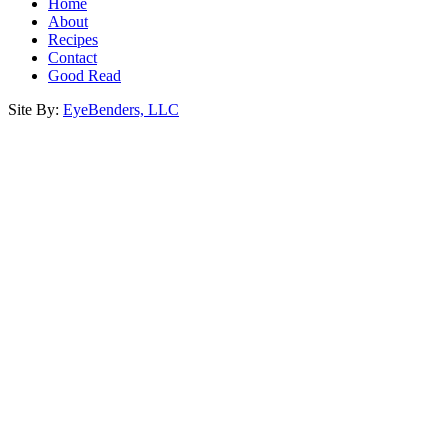
Home
About
Recipes
Contact
Good Read
Site By:
EyeBenders, LLC