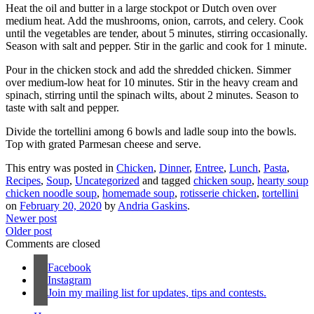
Heat the oil and butter in a large stockpot or Dutch oven over
medium heat. Add the mushrooms, onion, carrots, and celery. Cook
until the vegetables are tender, about 5 minutes, stirring occasionally.
Season with salt and pepper. Stir in the garlic and cook for 1 minute.
Pour in the chicken stock and add the shredded chicken. Simmer
over medium-low heat for 10 minutes. Stir in the heavy cream and
spinach, stirring until the spinach wilts, about 2 minutes. Season to
taste with salt and pepper.
Divide the tortellini among 6 bowls and ladle soup into the bowls.
Top with grated Parmesan cheese and serve.
This entry was posted in
Chicken
,
Dinner
,
Entree
,
Lunch
,
Pasta
,
Recipes
,
Soup
,
Uncategorized
and tagged
chicken soup
,
hearty soup
chicken noodle soup
,
homemade soup
,
rotisserie chicken
,
tortellini
on
February 20, 2020
by
Andria Gaskins
.
Newer post
Older post
Comments are closed
Facebook
Instagram
Join my mailing list for updates, tips and contests.